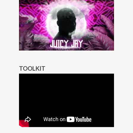
TOOLKIT