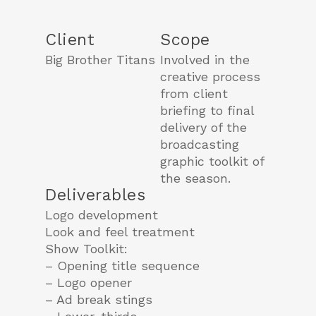
Client
Scope
Big Brother Titans
Involved in the
creative process
from client
briefing to final
delivery of the
broadcasting
graphic toolkit of
the season.
Deliverables
Logo development
Look and feel treatment
Show Toolkit:
– Opening title sequence
– Logo opener
– Ad break stings