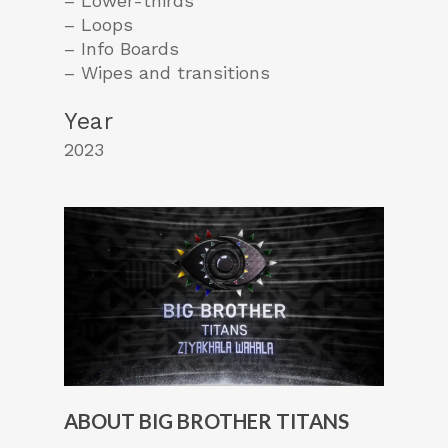
– Lower-thirds
– Loops
– Info Boards
– Wipes and transitions
Year
2023
ABOUT BIG BROTHER TITANS