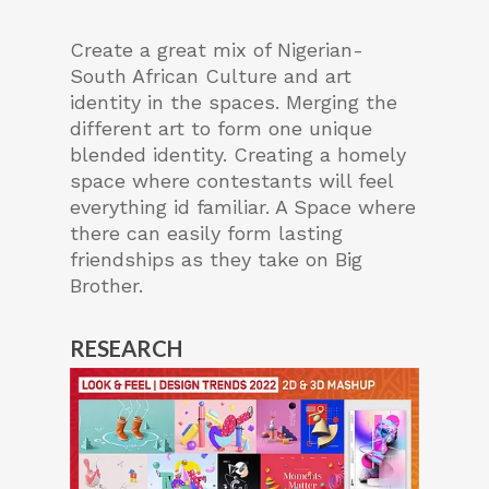
Create a great mix of Nigerian-
South African Culture and art
identity in the spaces. Merging the
different art to form one unique
blended identity. Creating a homely
space where contestants will feel
everything id familiar. A Space where
there can easily form lasting
friendships as they take on Big
Brother.
RESEARCH