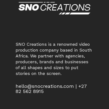
SNO Creations is a renowned video
production company based in South
Africa. We partner with agencies,
producers, brands and businesses
of all shapes and sizes to put
stories on the screen.
hello@snocreations.com | +27
82 562 8915