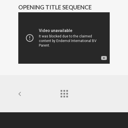
OPENING TITLE SEQUENCE