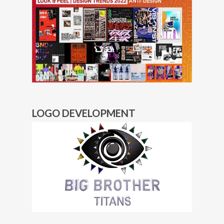
LOGO DEVELOPMENT