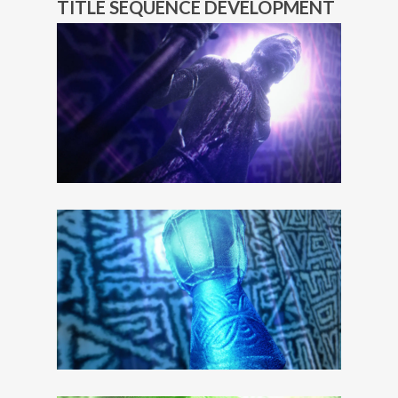
TITLE SEQUENCE DEVELOPMENT