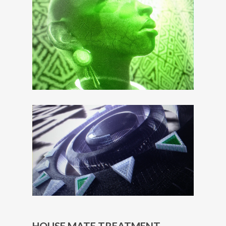
HOUSE MATE TREATMENT