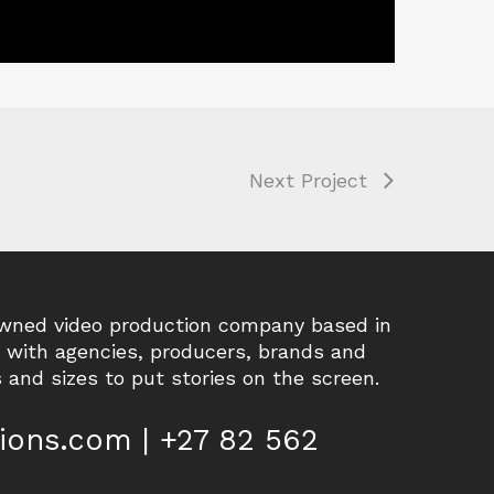
Next Project
owned video production company based in
r with agencies, producers, brands and
 and sizes to put stories on the screen.
ions.com | +27 82 562