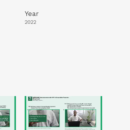
Year
2022