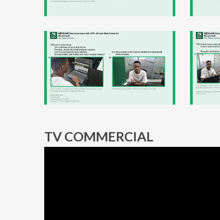
TV COMMERCIAL