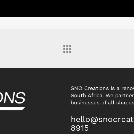
SNO Creations is a ren
South Africa. We partne
businesses of all shapes
hello@snocreat
8915