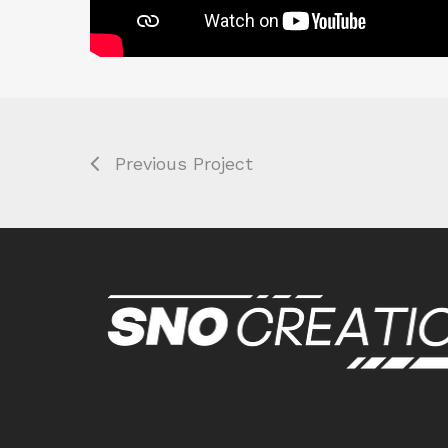
Previous Project