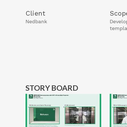
Client
Scop
Nedbank
Develo
templa
STORY BOARD