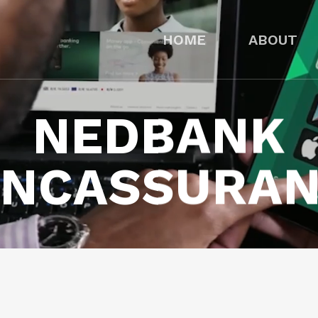
HOME
ABOUT
NEDBANK
NCASSURA