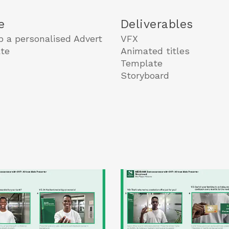
e
Deliverables
p a personalised Advert
VFX
te
Animated titles
Template
Storyboard